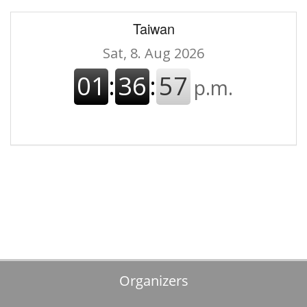
Taiwan
Organizers