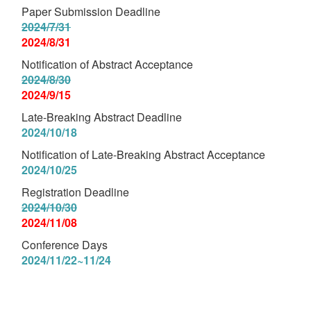
Paper Submission Deadline
2024/7/31
2024/8/31
Notification of Abstract Acceptance
2024/8/30
2024/9/15
Late-Breaking Abstract Deadline
2024/10/18
Notification of Late-Breaking Abstract Acceptance
2024/10/25
Registration Deadline
2024/10/30
2024/11/08
Conference Days
2024/11/22~11/24