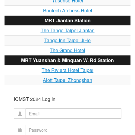
Yusense Hotel
Boutech Archess Hotel
MRT Jiantan Station
The Tango Taipei Jiantan
Tango Inn Taipei JiHe
The Grand Hotel
MRT Yuanshan & Minquan W. Rd Station
The Riviera Hotel Taipei
Aloft Taipei Zhongshan
ICMST 2024 Log In