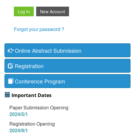
Forgot your password ?
Online Abstract Submission
Registration
Conference Program
Important Dates
Paper Submission Opening
2024/5/1
Registration Opening
2024/9/1