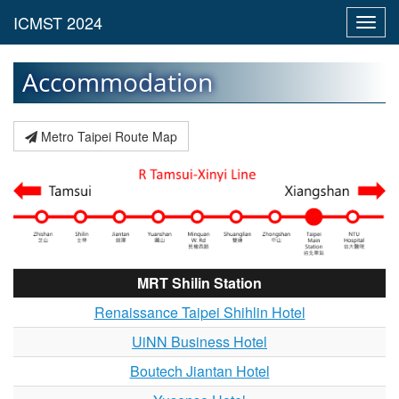
Toggl
navig
Accommodation
Metro Taipei Route Map
MRT Shilin Station
Renaissance Taipei Shihlin Hotel
UiNN Business Hotel
Boutech Jiantan Hotel