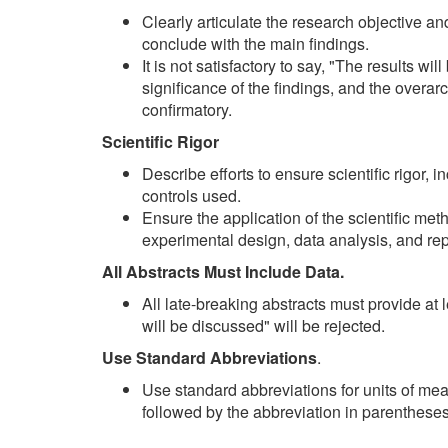
Clearly articulate the research objective a
conclude with the main findings.
It is not satisfactory to say, "The results wi
significance of the findings, and the overar
confirmatory.
Scientific Rigor
Describe efforts to ensure scientific rigor, 
controls used.
Ensure the application of the scientific met
experimental design, data analysis, and repr
All Abstracts Must Include Data.
All late-breaking abstracts must provide at l
will be discussed" will be rejected.
Use Standard Abbreviations
.
Use standard abbreviations for units of meas
followed by the abbreviation in parenthese