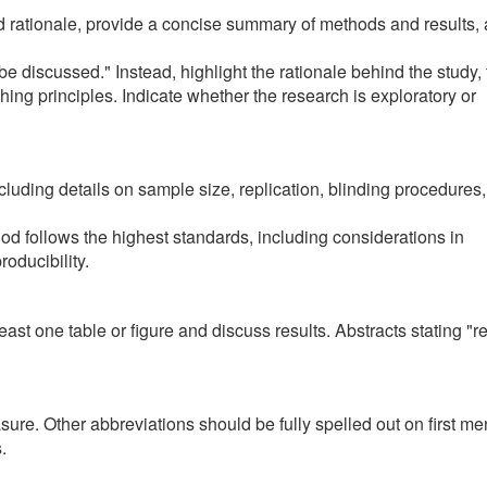
nd rationale, provide a concise summary of methods and results,
ll be discussed." Instead, highlight the rationale behind the study,
ching principles. Indicate whether the research is exploratory or
including details on sample size, replication, blinding procedures
hod follows the highest standards, including considerations in
oducibility.
east one table or figure and discuss results. Abstracts stating "r
ure. Other abbreviations should be fully spelled out on first me
s.