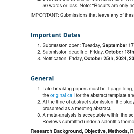
50 words or less. Note: "Results are only no
IMPORTANT: Submissions that leave any of these
Important Dates
Submission open: Tuesday,
September 17
Submission deadline: Friday,
October 18th
Notification: Friday,
October 25th, 2024, 
General
Late-breaking papers must be 1 page long, 
the
original call
for the abstract template and 
At the time of abstract submission, the stu
presented as a meeting abstract.
A meta-analysis is acceptable within the sc
Reviews submitted under a scientific theme 
Research Background, Objective, Methods, R