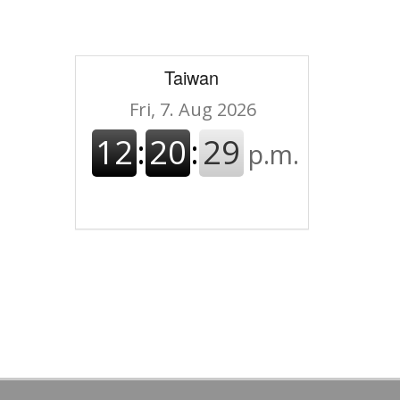
Taiwan