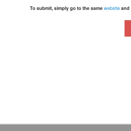
To submit, simply go to the same
website
and 