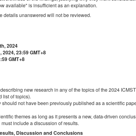
w available" is insufficient as an explanation.
 details unanswered will not be reviewed.
th, 2024
, 2024, 23:59 GMT+8
23:59 GMT+8
describing new research in any of the topics of the 2024 ICMS
list of topics).
dy should not have been previously published as a scientific pape
ientific themes as long as it presents a new, data-driven conclus
must include a discussion of results.
esults, Discussion and Conclusions