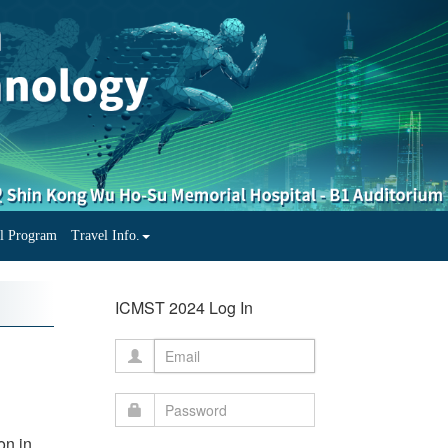
al Program
Travel Info.
ICMST 2024 Log In
on in