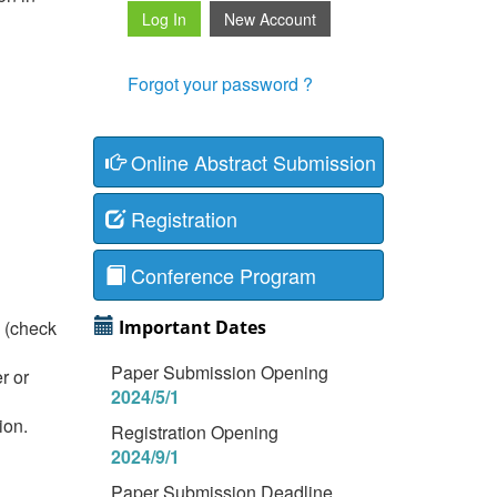
Forgot your password ?
Online Abstract Submission
Registration
Conference Program
T (check
Important Dates
Paper Submission Opening
r or
2024/5/1
ion.
Registration Opening
2024/9/1
Paper Submission Deadline