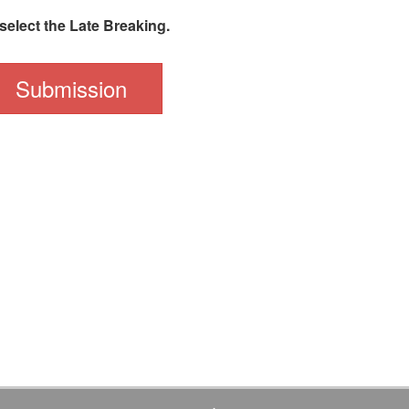
select the Late Breaking.
Submission