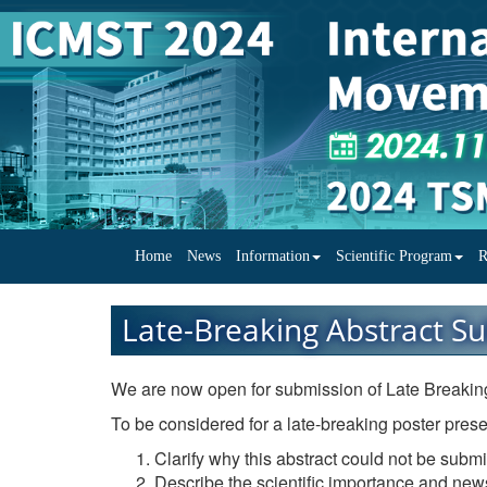
Home
News
Information
Scientific Program
R
Late-Breaking Abstract S
We are now open for submission of Late Breaking
To be considered for a late-breaking poster prese
Clarify why this abstract could not be submi
Describe the scientific importance and news