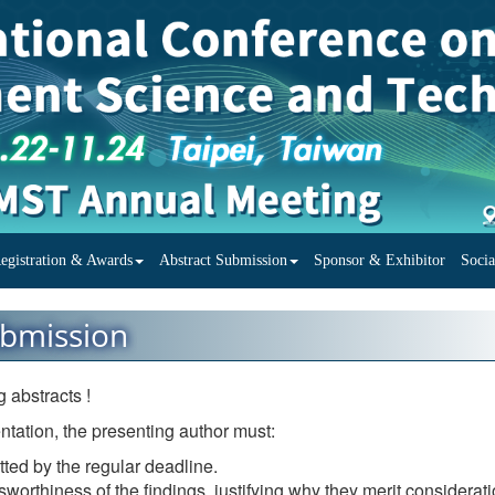
egistration & Awards
Abstract Submission
Sponsor & Exhibitor
Soci
ubmission
 abstracts !
ntation, the presenting author must:
tted by the regular deadline.
worthiness of the findings, justifying why they merit considerati