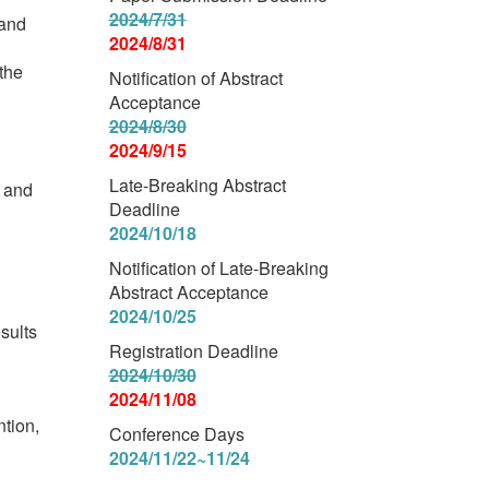
2024/7/31
 and
2024/8/31
 the
Notification of Abstract
Acceptance
2024/8/30
2024/9/15
Late-Breaking Abstract
, and
Deadline
2024/10/18
Notification of Late-Breaking
Abstract Acceptance
2024/10/25
esults
Registration Deadline
2024/10/30
2024/11/08
ntion,
Conference Days
2024/11/22~11/24